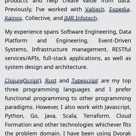
products and help create value from data.
Previously, I've worked with
Valtech
,
Expedia
,
Kainos
, Collective, and
JMR Infotech
.
My experience spans Software Engineering, Data
Platform and Engineering, Event-Driven
Systems, Infrastructure management, RESTful
services/APIs, full-stack applications, as well as
system design and architecture.
Clojure
(
Script
),
Rust
and
Typescript
are my top
three programming languages and I prefer
functional programming to other programming
paradigms. However, I also work with Javascript,
Python, Go, Java, Scala, Terraform, Cloud
Formation and other technologies whichever fits
the problem domain. I have been using Dvorak