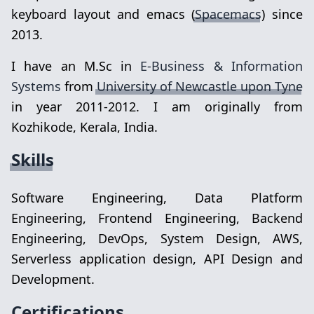
keyboard layout and emacs (
Spacemacs
) since
2013.
I have an M.Sc in
E-Business & Information
Systems
from
University of Newcastle upon Tyne
in year 2011-2012. I am originally from
Kozhikode, Kerala, India.
Skills
Software Engineering, Data Platform
Engineering, Frontend Engineering, Backend
Engineering, DevOps, System Design, AWS,
Serverless application design, API Design and
Development.
Certifications