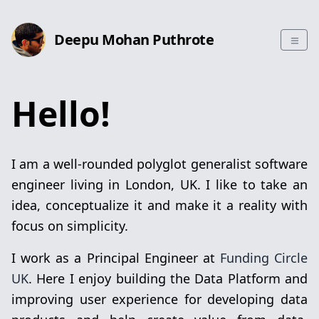
Deepu Mohan Puthrote
Hello!
I am a well-rounded polyglot generalist software
engineer living in London, UK. I like to take an
idea, conceptualize it and make it a reality with
focus on simplicity.
I work as a Principal Engineer at
Funding Circle
UK
. Here I enjoy building the Data Platform and
improving user experience for developing data